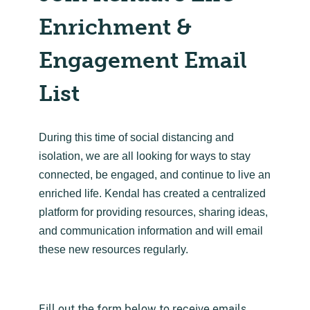
Enrichment &
Engagement Email
List
During this time of social distancing and
isolation, we are all looking for ways to stay
connected, be engaged, and continue to live an
enriched life. Kendal has created a centralized
platform for providing resources, sharing ideas,
and communication information and will email
these new resources regularly.
Fill out the form below to receive emails