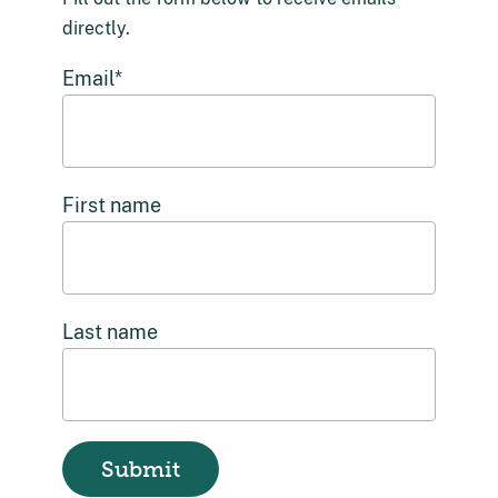
directly.
Email
*
First name
Last name