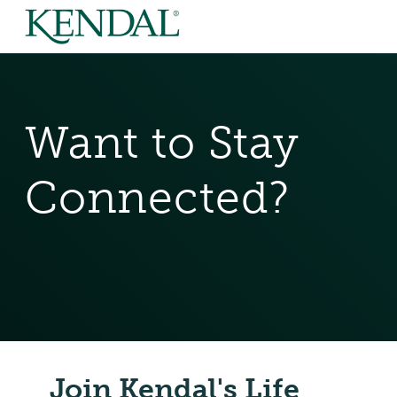
Want to Stay
Connected?
Join Kendal's Life